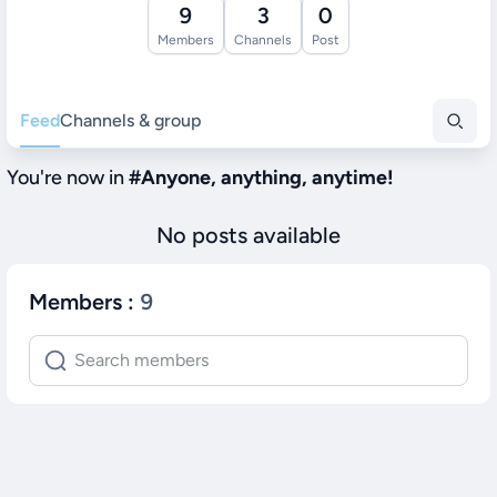
9
3
0
Members
Channels
Post
Feed
Channels & group
You're now in
#
Anyone, anything, anytime!
No posts available
Members
:
9