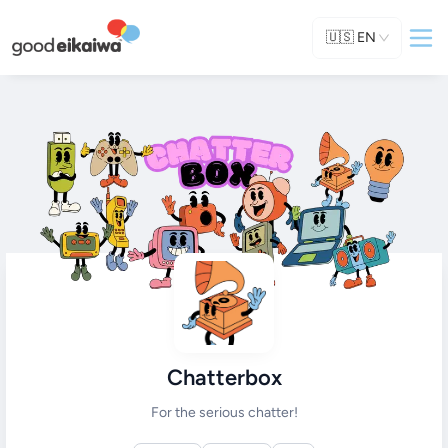
🇺🇸
EN
Chatterbox
For the serious chatter!