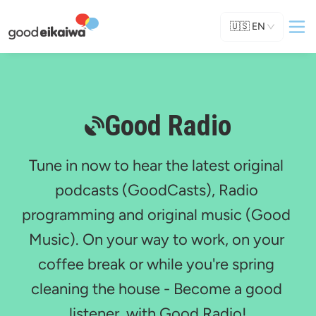
🇺🇸
EN
Good Radio
Tune in now to hear the latest original 
podcasts (GoodCasts), Radio 
programming and original music (Good 
Music). On your way to work, on your 
coffee break or while you're spring 
cleaning the house - Become a good 
listener, with Good Radio!