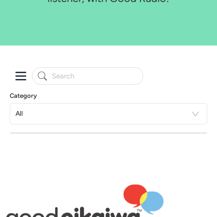
Category
All