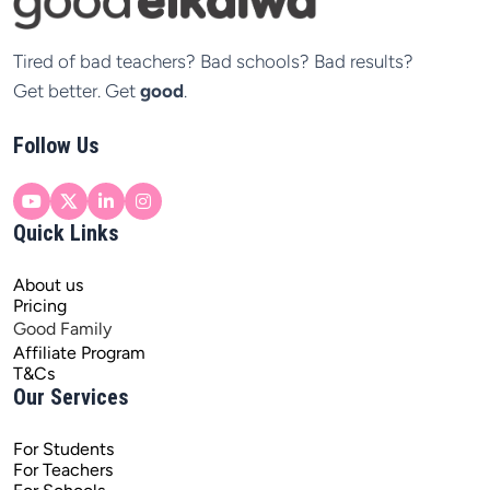
Tired of bad teachers? Bad schools? Bad results?

Get better. Get 
good
.
Follow Us
Quick Links
About us
Pricing
Good Family
Affiliate Program
T&Cs
Our Services
For Students
For Teachers