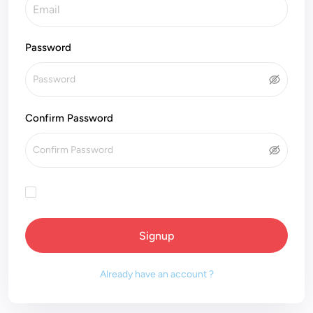
Password
Confirm Password
Signup
Already have an account ?