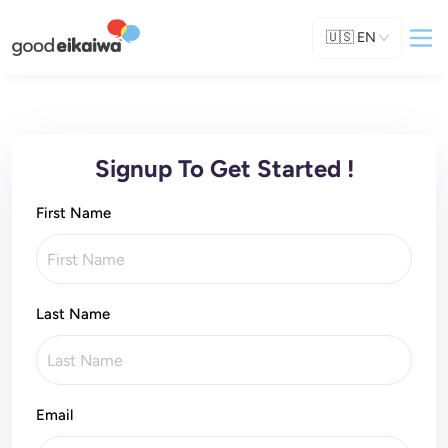
🇺🇸
EN
Signup To Get Started !
First Name
Last Name
Email