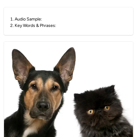
1
.
Audio Sample:
2
.
Key Words & Phrases: