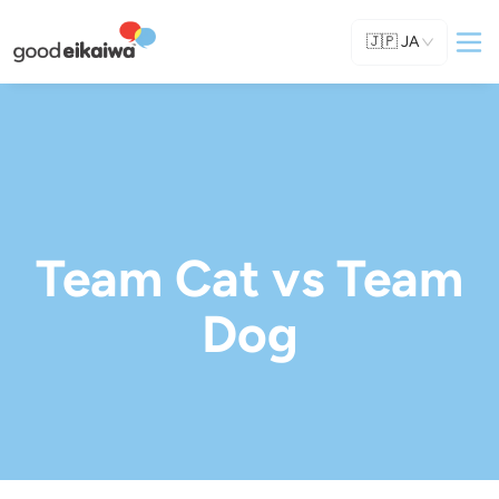
🇯🇵
JA
Team Cat vs Team
Dog