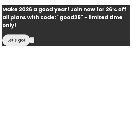
Make 2026 a good year! Join now for 26% off
all plans with code: "good26" - limited time
only!
Let's go!