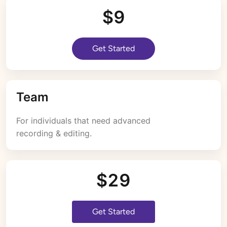
$9
Get Started
Team
For individuals that need advanced 
recording & editing.
$29
Get Started