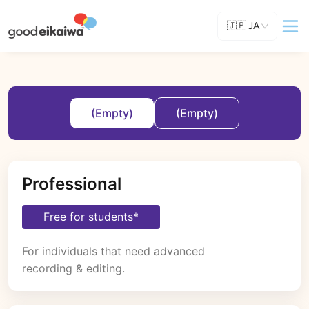
🇯🇵
JA
(Empty)
(Empty)
Professional
Free for students*
For individuals that need advanced 
recording & editing.