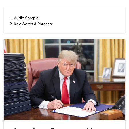
1
.
Audio Sample:
2
.
Key Words & Phrases: