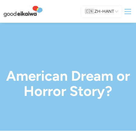
🇨🇳
ZH-HANT
American Dream or
Horror Story?