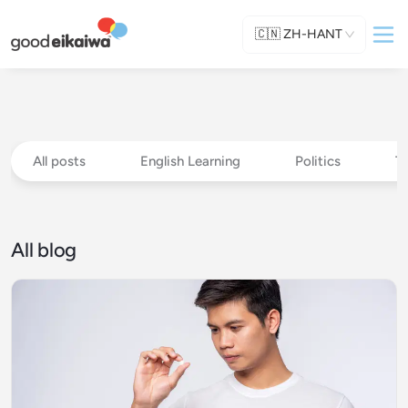
🇨🇳
ZH-HANT
All posts
English Learning
Politics
T
All blog