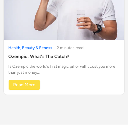
Health, Beauty & Fitness
-
2
minute
s
read
Ozempic: What's The Catch?
Is Ozempic the world's first magic pill or will it cost you more
than just money...
Read More