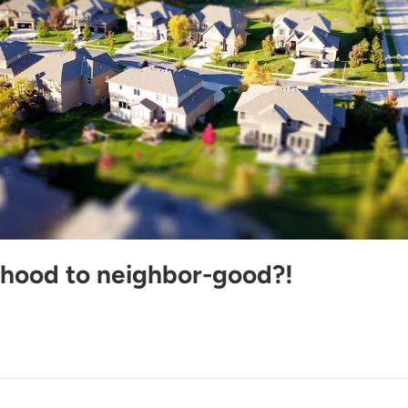
hood to neighbor-good?!