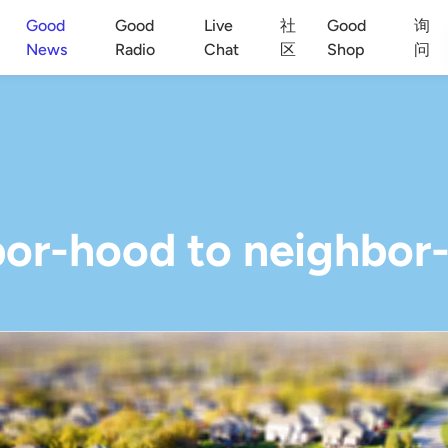
Good
Good
Live
社
Good
询
News
Radio
Chat
区
Shop
问
or-hood to neighbor