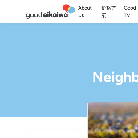
About
价格方
Good
Us
案
TV
Neighb