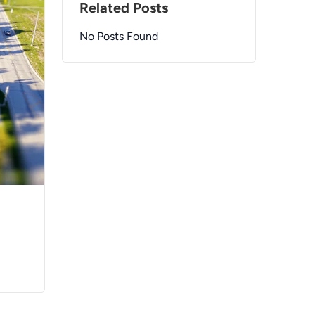
Related Posts
No Posts Found