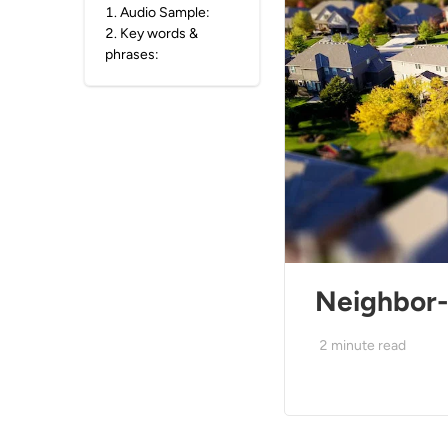
1
.
Audio Sample:
2
.
Key words &
phrases:
Neighbor-
2
minute read