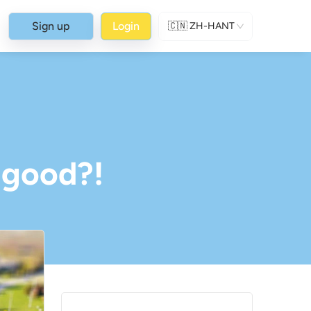
Sign up
Login
🇨🇳
ZH-HANT
-good?!