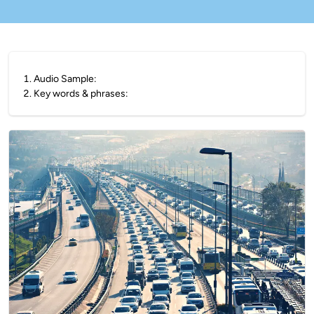
1
.
Audio Sample:
2
.
Key words & phrases: