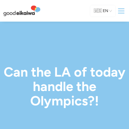
🇺🇸
EN
Can the LA of today
handle the
Olympics?!