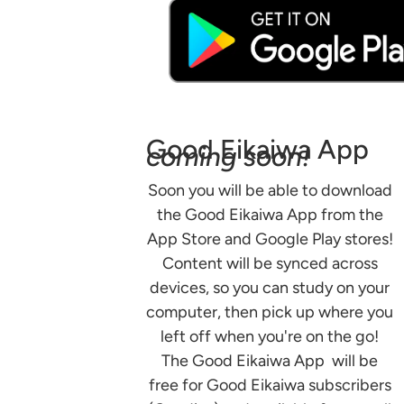
Good Eikaiwa App
coming soon!
Soon you will be able to download
the Good Eikaiwa App from the
App Store and Google Play stores!
Content will be synced across
devices, so you can study on your
computer, then pick up where you
left off when you're on the go!
The Good Eikaiwa App will be
free for Good Eikaiwa subscribers