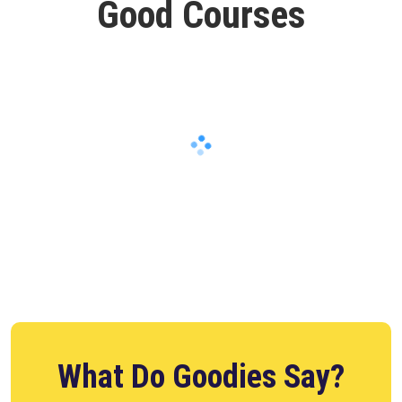
Good Courses
What Do Goodies Say?