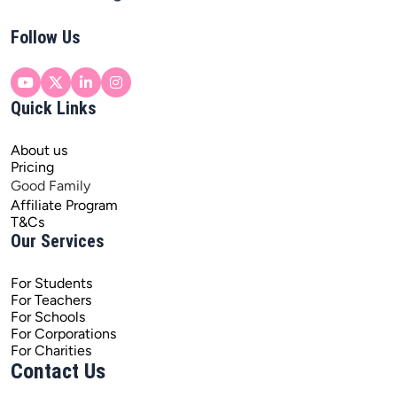
Follow Us
Quick Links
About us
Pricing
Good Family
Affiliate Program
T&Cs
Our Services
For Students
For Teachers
For Schools
For Corporations
For Charities
Contact Us