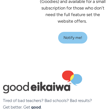
(Goodies) and available for a small
subscription for those who don't
need the full feature set the
website offers.
Notify me!
Tired of bad teachers? Bad schools? Bad results?

Get better. Get 
good
.