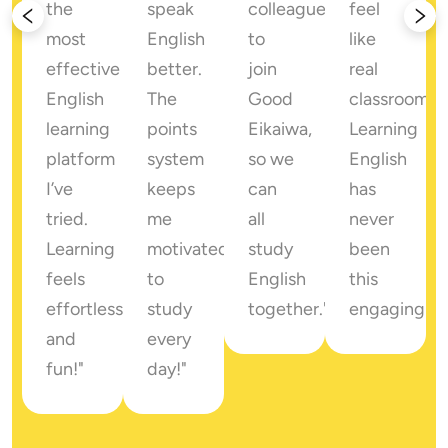
the 
speak 
colleagues 
feel 
most 
English 
to 
like 
effective 
better. 
join 
real 
English 
The 
Good 
classrooms. 
 
learning 
points 
Eikaiwa, 
Learning 
platform 
system 
so we 
English 
I’ve 
keeps 
can 
has 
tried. 
me 
all 
never 
Learning 
motivated 
study 
been 
feels 
to 
English 
this 
 
effortless 
study 
together."
engaging!"
ments!"
and 
every 
fun!"
day!"