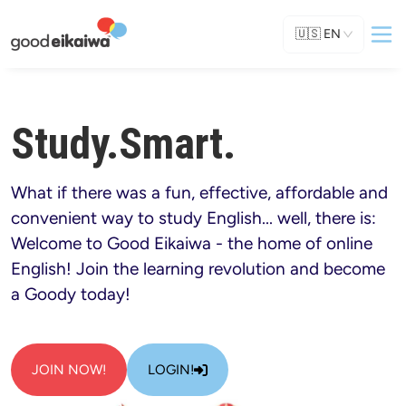
🇺🇸
EN
Study.Smart.
What if there was a fun, effective, affordable and 
convenient way to study English... well, there is: 
Welcome to Good Eikaiwa - the home of online 
English! Join the learning revolution and become 
a Goody today!
JOIN NOW!
LOGIN!