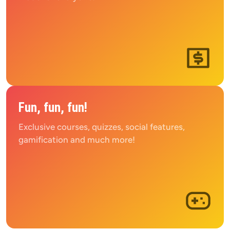
Fun, fun, fun!
Exclusive courses, quizzes, social features, 
gamification and much more!