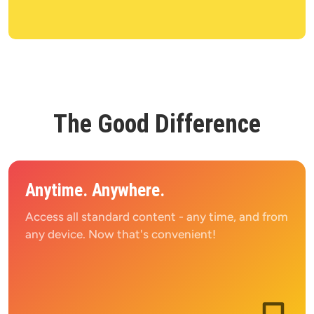
The Good Difference
Anytime. Anywhere.
Access all standard content - any time, and from 
any device. Now that's convenient!