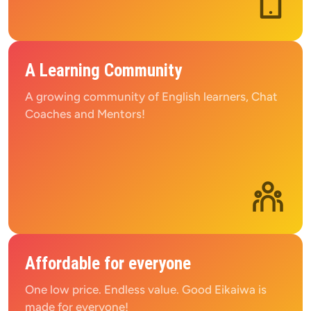
A Learning Community
A growing community of English learners, Chat 
Coaches and Mentors!
Affordable for everyone
One low price. Endless value. Good Eikaiwa is 
made for everyone!