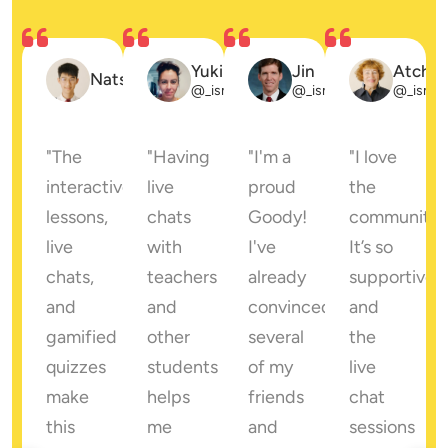
eadow
Yuki
Jin
Atcha
Natsuki
_ismith
@_ismith
@_ismith
@_ismit
"The 
"Having 
"I'm a 
"I love 
interactive 
live 
proud 
the 
lessons, 
chats 
Goody! 
community! 
e 
live 
with 
I've 
It’s so 
chats, 
teachers 
already 
supportive, 
t 
and 
and 
convinced 
and 
gamified 
other 
several 
the 
ing 
quizzes 
students 
of my 
live 
sation 
make 
helps 
friends 
chat 
this 
me 
and 
sessions 