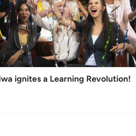
wa ignites a Learning Revolution!