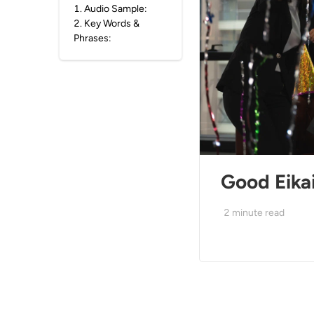
1
.
Audio Sample:
2
.
Key Words &
Phrases:
Good Eikai
2
minute read