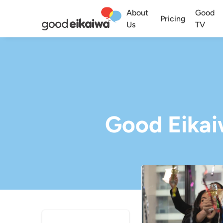
About
Good
Pricing
Us
TV
Good Eikaiw