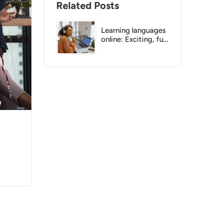
Related Posts
Learning languages
online: Exciting, fun
and effective!