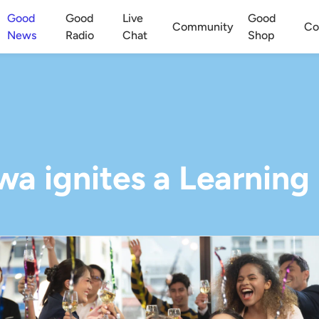
Good
Good
Live
Good
Community
Co
News
Radio
Chat
Shop
a ignites a Learning