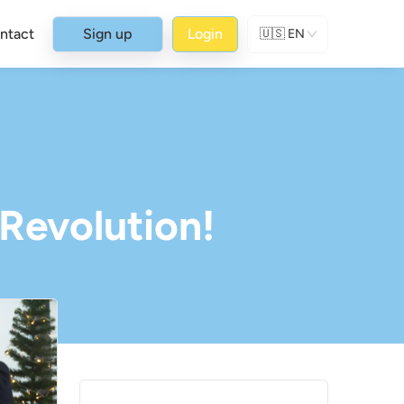
ntact
Sign up
Login
🇺🇸
EN
 Revolution!