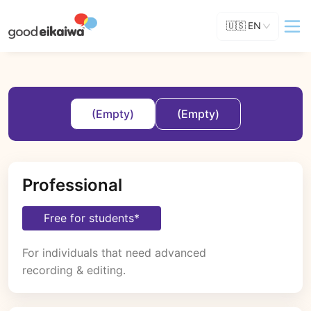
🇺🇸
EN
(Empty)
(Empty)
Professional
Free for students*
For individuals that need advanced 
recording & editing.