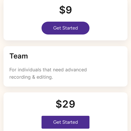
$9
Get Started
Team
For individuals that need advanced 
recording & editing.
$29
Get Started