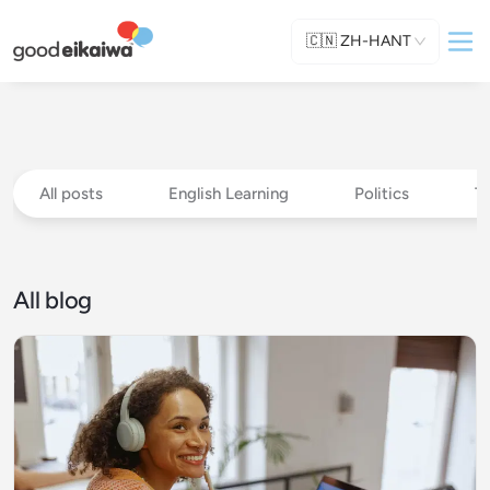
🇨🇳
ZH-HANT
All posts
English Learning
Politics
T
All blog