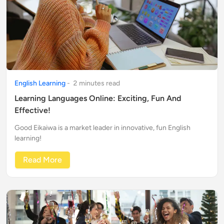
English Learning
-
2
minute
s
read
Learning Languages Online: Exciting, Fun And
Effective!
Good Eikaiwa is a market leader in innovative, fun English
learning!
Read More