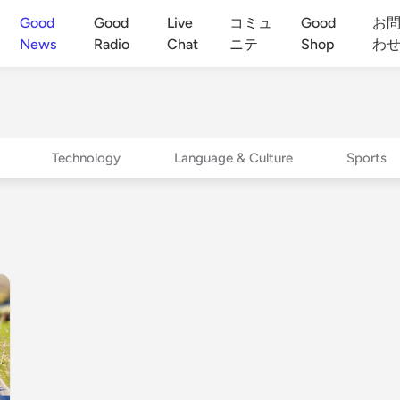
Good
Good
Live
コミュ
Good
お
News
Radio
Chat
ニテ
Shop
わ
Technology
Language & Culture
Sports