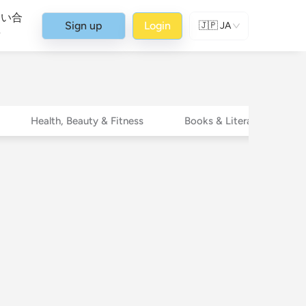
問い合
Sign up
Login
🇯🇵
JA
せ
Health, Beauty & Fitness
Books & Literature