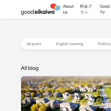
About
料金プ
Good
Us
ラン
TV
All posts
English Learning
Politics
All blog