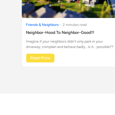
Friends & Neighbors
-
2
minute
s
read
Neighbor-Hood To Neighbor-Good?!
Imagine if your neighbors didn't only park in your
driveway, complain and behave badly... is it... possible??
Read More