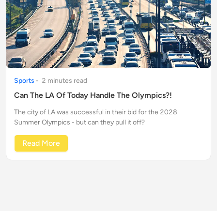
Sports
-
2
minute
s
read
Can The LA Of Today Handle The Olympics?!
The city of LA was successful in their bid for the 2028
Summer Olympics - but can they pull it off?
Read More