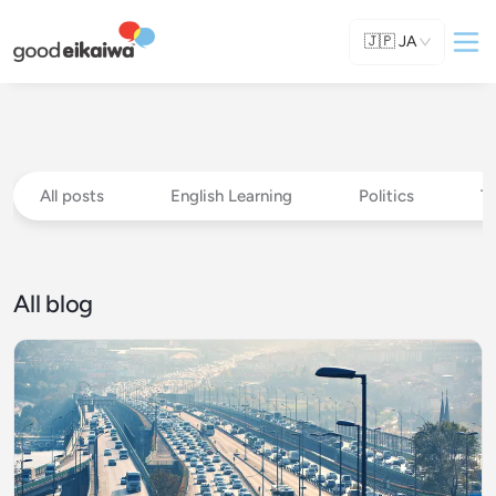
🇯🇵
JA
All posts
English Learning
Politics
T
All blog