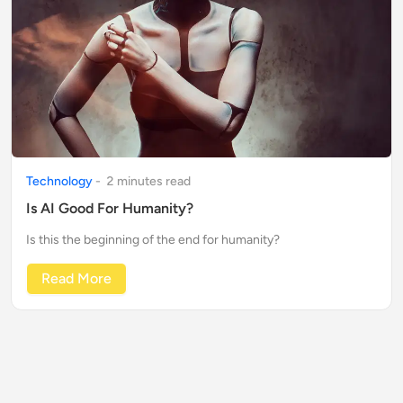
Technology
-
2
minute
s
read
Is AI Good For Humanity?
Is this the beginning of the end for humanity?
Read More