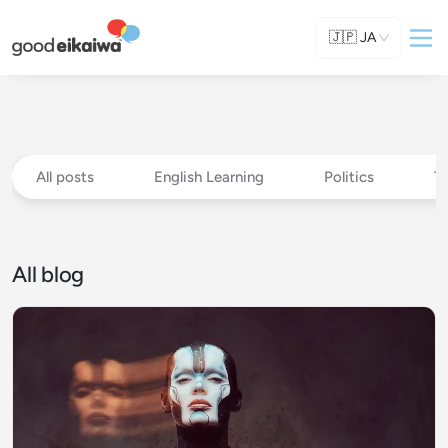
🇯🇵
JA
All posts
English Learning
Politics
T
All blog