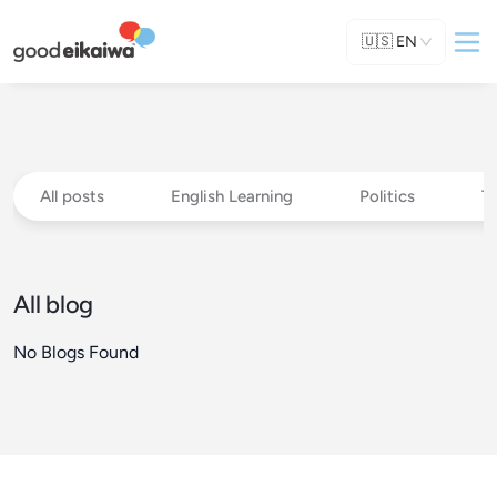
🇺🇸
EN
All posts
English Learning
Politics
T
All blog
No Blogs Found