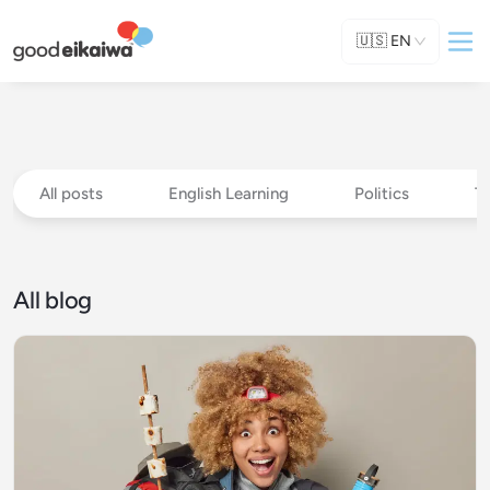
🇺🇸
EN
All posts
English Learning
Politics
T
All blog