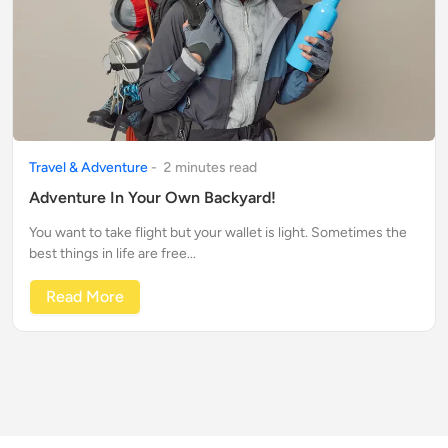
Travel & Adventure
-
2
minute
s
read
Adventure In Your Own Backyard!
You want to take flight but your wallet is light. Sometimes the
best things in life are free...
Read More