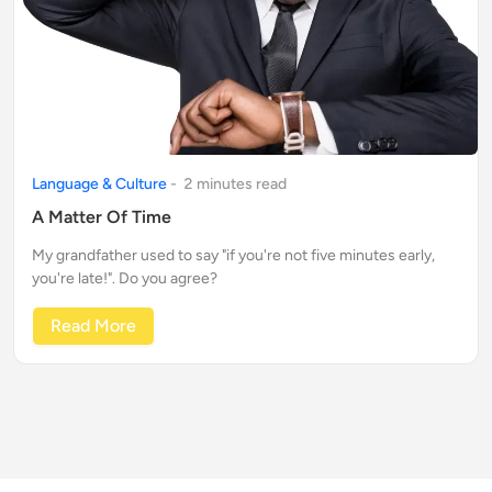
Language & Culture
-
2
minute
s
read
A Matter Of Time
My grandfather used to say "if you're not five minutes early,
you're late!". Do you agree?
Read More