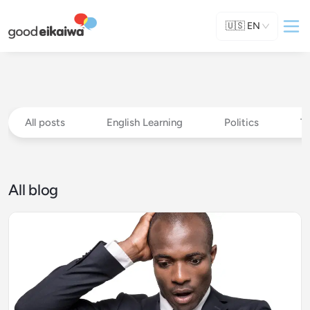
🇺🇸
EN
All posts
English Learning
Politics
T
All blog